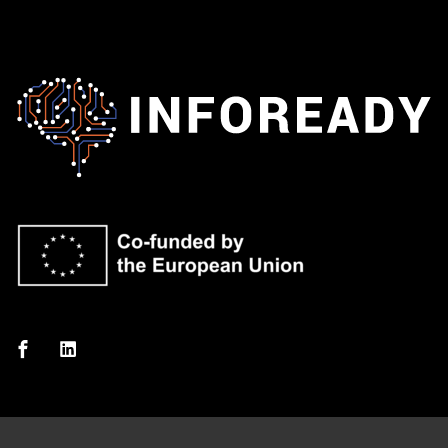
Sign in
Sign up
Sign in
Don’t have an account?
Sign up
Lost your password?
Remember me