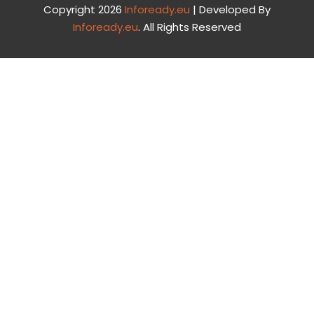
Copyright 2026
Infoready.eu
| Developed By
Infoready.eu
. All Rights Reserved