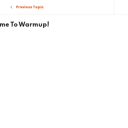
Previous Topic
ime To Warmup!
Sign in
Sign up
Sign in
Don’t have an account?
Sign up