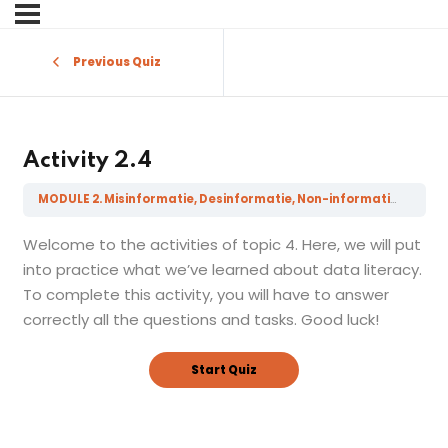
Sign in
Sign up
Previous Quiz
Sign in
Don’t have an account?
Sign up
Activity 2.4
MODULE 2. Misinformatie, Desinformatie, Non-informatie, Fake Nieuws en gerelateerde geletterdheden
Welcome to the activities of topic 4. Here, we will put
into practice what we’ve learned about data literacy.
To complete this activity, you will have to answer
correctly all the questions and tasks. Good luck!
Lost your password?
Remember me