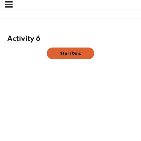
Sign in
Sign up
Sign in
Activity 6
Don’t have an account?
Sign up
Lost your password?
Remember me