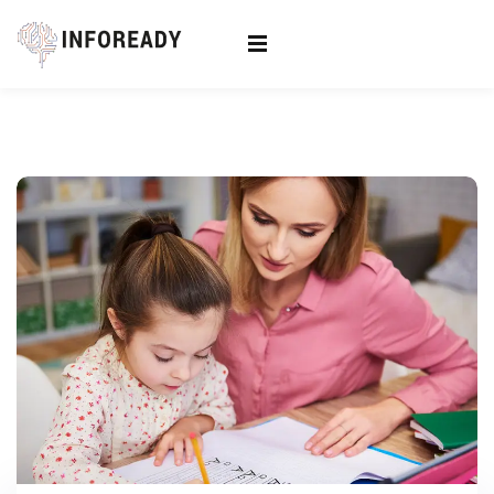
Sign in
Sign up
Sign in
Don’t have an account?
Sign up
Lost your password?
Remember me