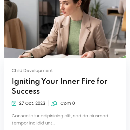
Child Development
Igniting Your Inner Fire for
Success
27 Oct, 2023
Com 0
Consectetur adipisicing elit, sed do eiusmod
tempor inc idid unt...