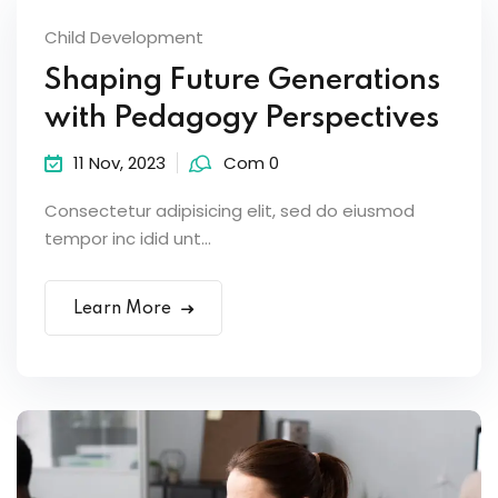
Child Development
Shaping Future Generations
with Pedagogy Perspectives
11 Nov, 2023
Com 0
Consectetur adipisicing elit, sed do eiusmod
tempor inc idid unt...
Learn More