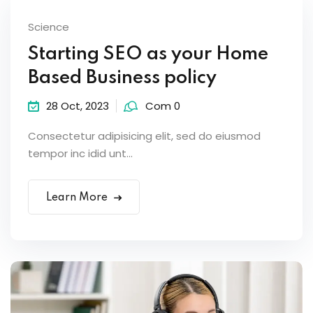
Science
Starting SEO as your Home
Based Business policy
28 Oct, 2023
Com 0
Consectetur adipisicing elit, sed do eiusmod
tempor inc idid unt...
Learn More