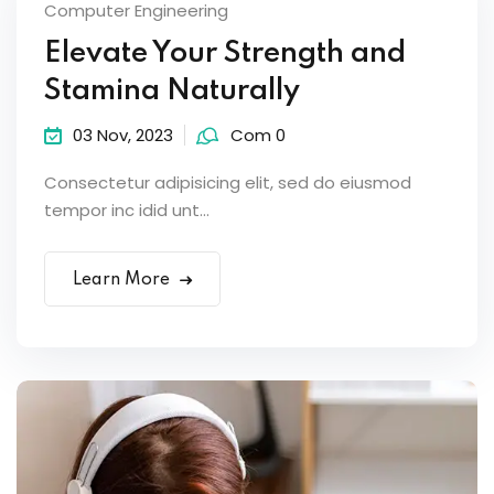
Computer Engineering
Elevate Your Strength and
Stamina Naturally
03 Nov, 2023
Com 0
Consectetur adipisicing elit, sed do eiusmod
tempor inc idid unt...
Learn More