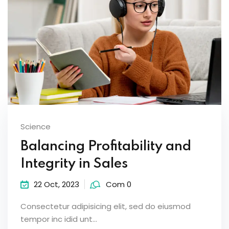
Science
Balancing Profitability and
Integrity in Sales
22 Oct, 2023
Com 0
Consectetur adipisicing elit, sed do eiusmod
tempor inc idid unt...