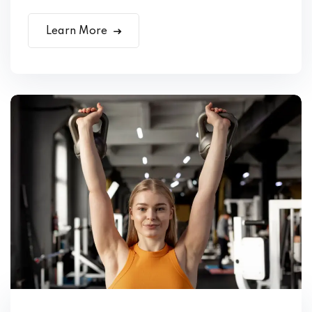
Learn More