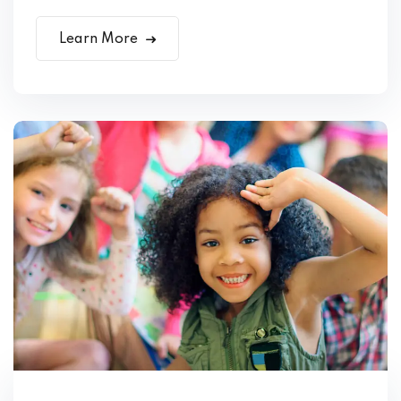
Learn More