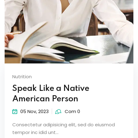
Nutrition
Speak Like a Native
American Person
05 Nov, 2023
Com 0
Consectetur adipisicing elit, sed do eiusmod
tempor inc idid unt...