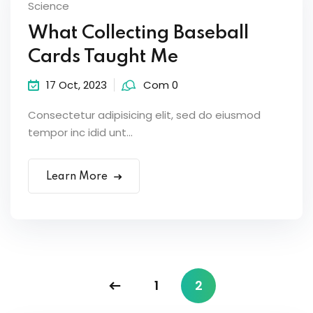
Science
What Collecting Baseball
Cards Taught Me
17 Oct, 2023
Com 0
Consectetur adipisicing elit, sed do eiusmod
tempor inc idid unt...
Learn More
1
2