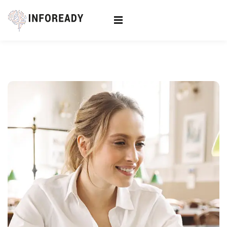
Sign in
Sign up
Sign in
Don’t have an account?
Sign up
Lost your password?
Remember me