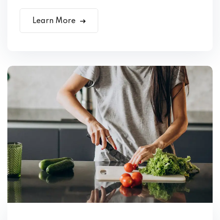
Learn More