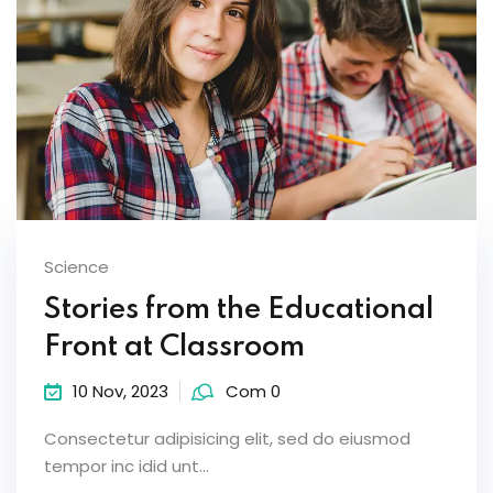
Science
Stories from the Educational
Front at Classroom
10 Nov, 2023
Com 0
Consectetur adipisicing elit, sed do eiusmod
tempor inc idid unt...