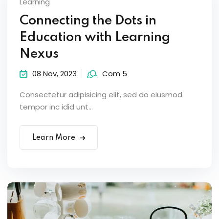
Learning
Connecting the Dots in
Education with Learning
Nexus
08 Nov, 2023
Com 5
Consectetur adipisicing elit, sed do eiusmod
tempor inc idid unt...
Learn More