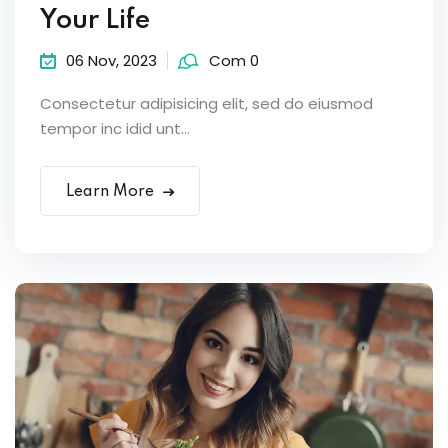
Your Life
06 Nov, 2023
Com 0
Consectetur adipisicing elit, sed do eiusmod
tempor inc idid unt...
Learn More