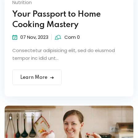
Nutrition
Your Passport to Home
Cooking Mastery
07 Nov, 2023
Com 0
Consectetur adipisicing elit, sed do eiusmod
tempor inc idid unt...
Learn More