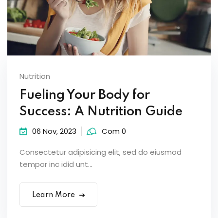
Nutrition
Fueling Your Body for
Success: A Nutrition Guide
06 Nov, 2023
Com 0
Consectetur adipisicing elit, sed do eiusmod
tempor inc idid unt...
Learn More