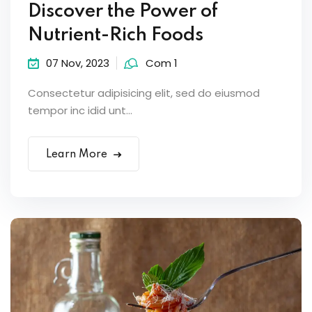
Discover the Power of
Nutrient-Rich Foods
07 Nov, 2023
Com 1
Consectetur adipisicing elit, sed do eiusmod
tempor inc idid unt...
Learn More