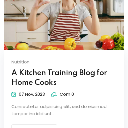
Nutrition
A Kitchen Training Blog for
Home Cooks
07 Nov, 2023
Com 0
Consectetur adipisicing elit, sed do eiusmod
tempor inc idid unt...