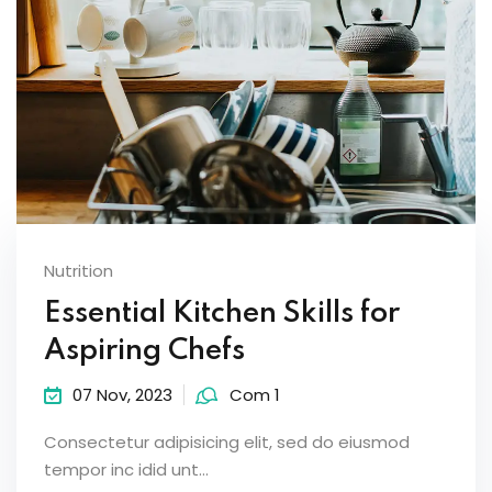
Nutrition
Essential Kitchen Skills for
Aspiring Chefs
07 Nov, 2023
Com 1
Consectetur adipisicing elit, sed do eiusmod
tempor inc idid unt...