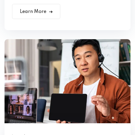
Learn More