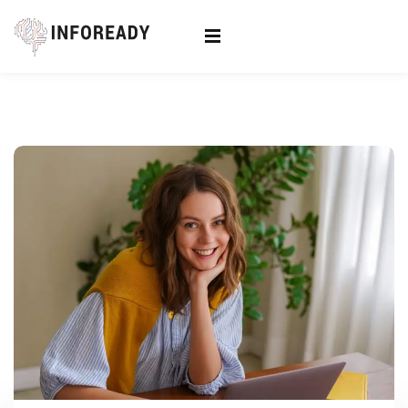
Sign in
Sign up
Sign in
Don’t have an account?
Sign up
Lost your password?
Remember me