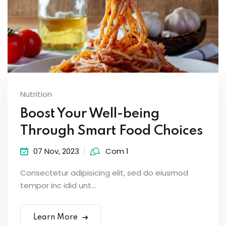
Nutrition
Boost Your Well-being
Through Smart Food Choices
07 Nov, 2023
Com 1
Consectetur adipisicing elit, sed do eiusmod
tempor inc idid unt...
Learn More