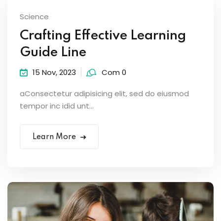
Science
Crafting Effective Learning
Guide Line
15 Nov, 2023
Com 0
aConsectetur adipisicing elit, sed do eiusmod
tempor inc idid unt...
Learn More