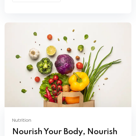
Nutrition
Nourish Your Body, Nourish