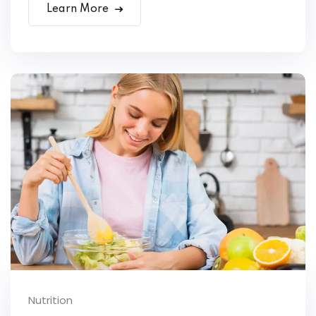
Learn More
Nutrition