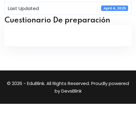
Last Updated
April 4, 2025
Cuestionario De preparación
© 2026 - EduBlink. All Rights Reserved. Proudly powered
by
DevsBlink