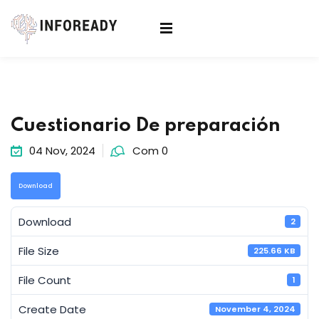
Sign in
Sign up
Sign in
Don’t have an account?
Sign up
Cuestionario De preparación
04 Nov, 2024
Com 0
Download
Download
2
Lost your password?
Remember me
File Size
225.66 KB
File Count
1
Create Date
November 4, 2024