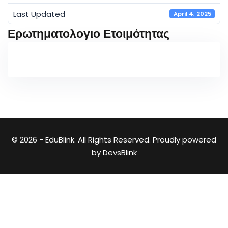
Last Updated
April 4, 2025
Ερωτηματολογιο Ετοιμότητας
© 2026 - EduBlink. All Rights Reserved. Proudly powered
by
DevsBlink