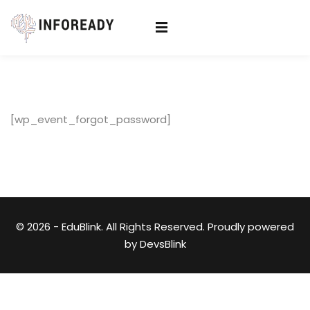
Sign in
Sign up
Sign in
Don’t have an account?
Sign up
[wp_event_forgot_password]
© 2026 - EduBlink. All Rights Reserved. Proudly powered
Lost your password?
Remember me
by
DevsBlink