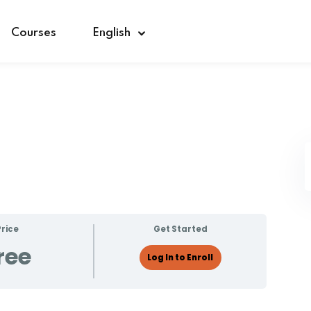
Courses
English
Sign in
Sign up
Sign in
Don’t have an account?
Sign up
Price
Get Started
ree
Log In to Enroll