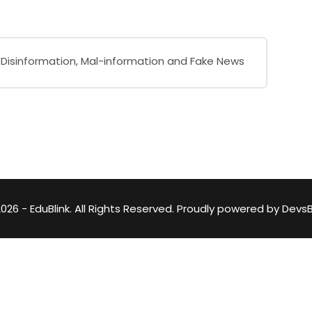
Lost your password?
Remember me
, Disinformation, Mal-information and Fake News
0% COMPLETE
0/0 Steps
026 - EduBlink. All Rights Reserved. Proudly powered by
DevsB