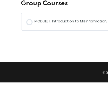
Group Courses
MODULE 1. Introduction to Misinformation
COURSE PROGRESS
© 2