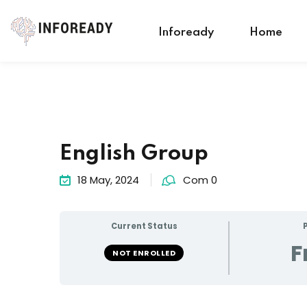
Infoready
Home
English Group
18 May, 2024
Com 0
Current Status
F
NOT ENROLLED