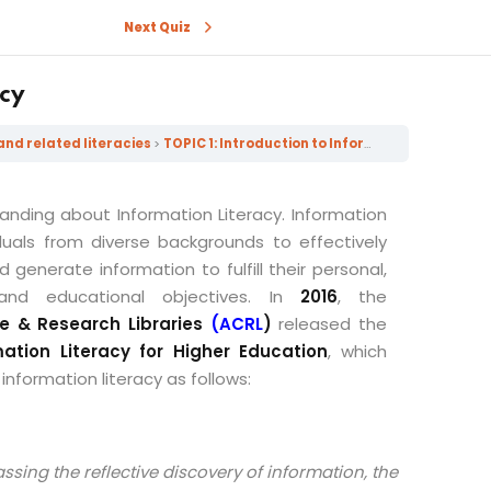
Next Quiz
acy
and related literacies
TOPIC 1: Introduction to Information Literacy
tanding about Information Literacy
. Information
iduals from diverse backgrounds to effectively
nd generate information to fulfill their personal,
, and educational objectives. In
2016
, the
ge & Research Libraries
(ACRL
)
released the
ation Literacy for Higher Education
, which
 information literacy as follows:
assing the reflective discovery of information, the