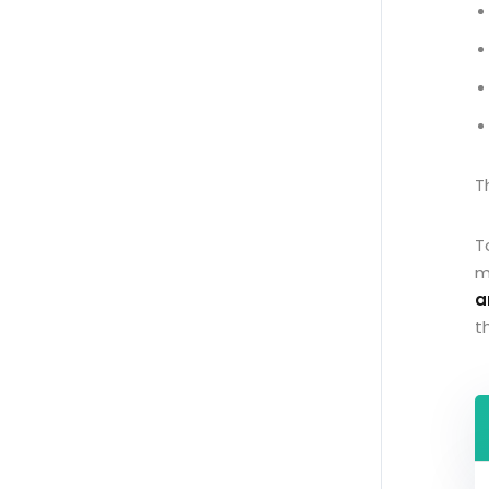
T
T
m
a
t