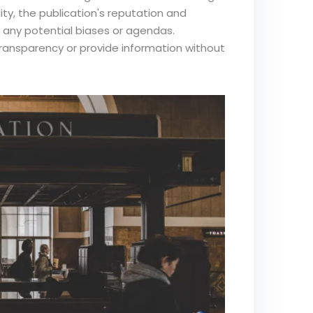
ity, the publication's reputation and
d any potential biases or agendas.
transparency or provide information without