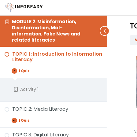
MODULE 2. Misinformation,
TO
Disinformation, Mal-
information, Fake News and
related literacies
M
TOPIC 1: Introduction to Information
Literacy
1 Quiz
Activity 1
TOPIC 2: Media Literacy
1 Quiz
“
TOPIC 3: Digital Literacy