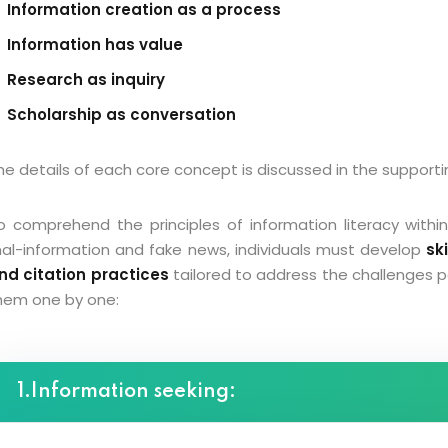
Information creation as a process
Information has value
Research as inquiry
Scholarship as conversation
he details of each core concept is discussed in the supporti
o comprehend the principles of information literacy within
al-information and fake news, individuals must develop
sk
nd citation practices
tailored to address the challenges 
hem one by one:
1.Information seeking: