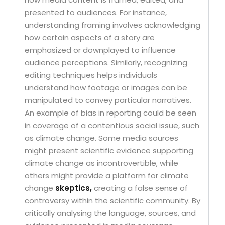
presented to audiences. For instance,
understanding framing involves acknowledging
how certain aspects of a story are
emphasized or downplayed to influence
audience perceptions. Similarly, recognizing
editing techniques helps individuals
understand how footage or images can be
manipulated to convey particular narratives.
An example of bias in reporting could be seen
in coverage of a contentious social issue, such
as climate change. Some media sources
might present scientific evidence supporting
climate change as incontrovertible, while
others might provide a platform for climate
change
skeptics,
creating a false sense of
controversy within the scientific community. By
critically analysing the language, sources, and