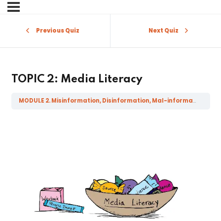
Sign in
Sign up
Previous Quiz
Next Quiz
Sign in
Don’t have an account?
Sign up
TOPIC 2: Media Literacy
MODULE 2. Misinformation, Disinformation, Mal-information, Fake News and related literacies
Lost your password?
Remember me