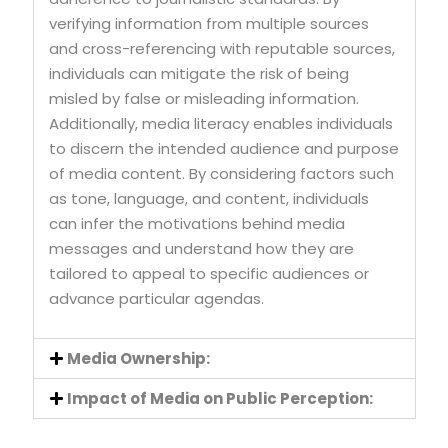
verifying information from multiple sources
and cross-referencing with reputable sources,
individuals can mitigate the risk of being
misled by false or misleading information.
Additionally, media literacy enables individuals
to discern the intended audience and purpose
of media content. By considering factors such
as tone, language, and content, individuals
can infer the motivations behind media
messages and understand how they are
tailored to appeal to specific audiences or
advance particular agendas.
Media Ownership:
Impact of Media on Public Perception: