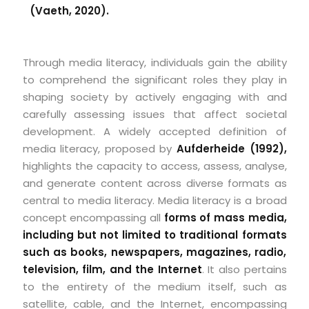
(Vaeth, 2020).
Through media literacy, individuals gain the ability
to comprehend the significant roles they play in
shaping society by actively engaging with and
carefully assessing issues that affect societal
development. A widely accepted definition of
media literacy, proposed by
Aufderheide (1992),
highlights the capacity to access, assess, analyse,
and generate content across diverse formats as
central to media literacy. Media literacy is a broad
concept encompassing all
forms of mass media,
including but not limited to traditional formats
such as books, newspapers, magazines, radio,
television, film, and the Internet
. It also pertains
to the entirety of the medium itself, such as
satellite, cable, and the Internet, encompassing