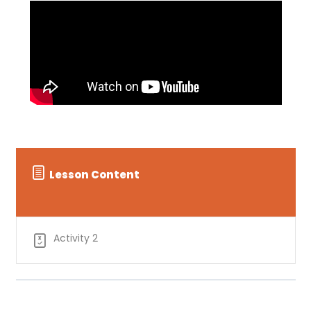
Lesson Content
Activity 2