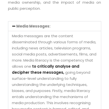
media ownership, and the impact of media on
public perception.
Media Messages:
Media messages are the content
disseminated through various forms of media,
including news articles, television programs,
social media posts, advertisements, films, and
more. Media literacy is the competency that
allows one
to critically analyse and
decipher these messages,
going beyond
surface-level understanding to fully
understanding the underlying techniques,
biases, and purposes. Firstly, media literacy
entails understanding the mechanisms of
media production. This involves recognising
how media content is framed, edited, and