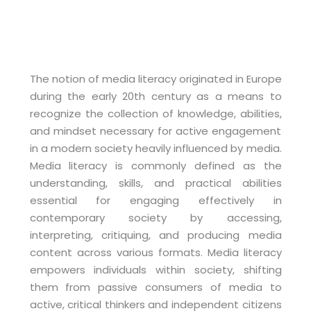
The notion of media literacy originated in Europe
during the early 20th century as a means to
recognize the collection of knowledge, abilities,
and mindset necessary for active engagement
in a modern society heavily influenced by media.
Media literacy is commonly defined as the
understanding, skills, and practical abilities
essential for engaging effectively in
contemporary society by accessing,
interpreting, critiquing, and producing media
content across various formats. Media literacy
empowers individuals within society, shifting
them from passive consumers of media to
active, critical thinkers and independent citizens