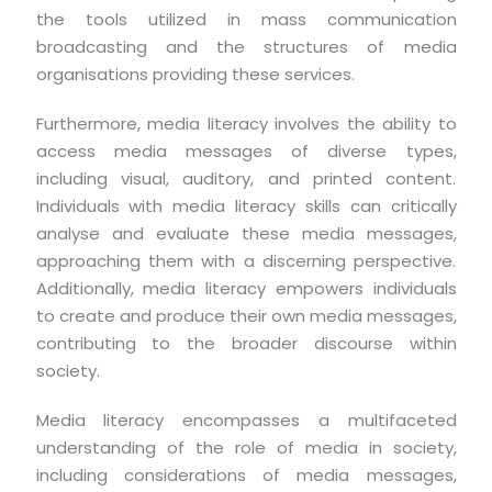
the tools utilized in mass communication
broadcasting and the structures of media
organisations providing these services.
Furthermore, media literacy involves the ability to
access media messages of diverse types,
including visual, auditory, and printed content.
Individuals with media literacy skills can critically
analyse and evaluate these media messages,
approaching them with a discerning perspective.
Additionally, media literacy empowers individuals
to create and produce their own media messages,
contributing to the broader discourse within
society.
Media literacy encompasses a multifaceted
understanding of the role of media in society,
including considerations of media messages,