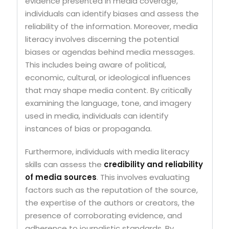
evidence presented in media coverage,
individuals can identify biases and assess the
reliability of the information. Moreover, media
literacy involves discerning the potential
biases or agendas behind media messages.
This includes being aware of political,
economic, cultural, or ideological influences
that may shape media content. By critically
examining the language, tone, and imagery
used in media, individuals can identify
instances of bias or propaganda.
Furthermore, individuals with media literacy
skills can assess the
credibility and reliability
of media sources
. This involves evaluating
factors such as the reputation of the source,
the expertise of the authors or creators, the
presence of corroborating evidence, and
adherence to journalistic standards. By