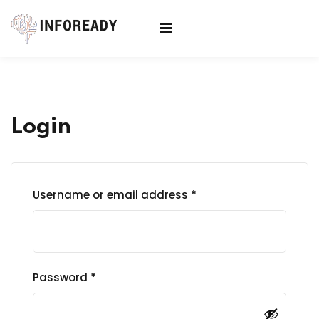
Sign in
Sign up
Sign in
Don’t have an account?
Sign up
Login
Username or email address
*
Lost your password?
Remember me
Password
*