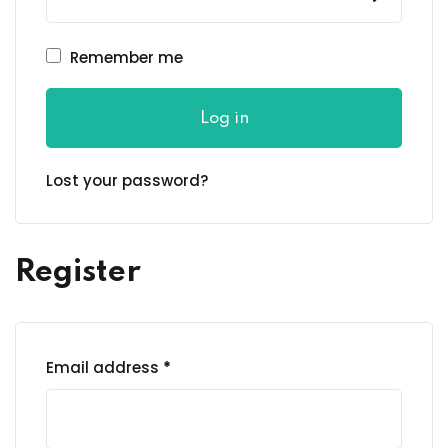
Remember me
Log in
Lost your password?
Register
Email address
*