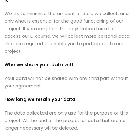
We try to minimise the amount of data we collect, and
only what is essential for the good functioning of our
project. If you complete the registration form to
access our E-course, we will collect more personal data,
that are required to enable you to participate to our
project.
Who we share your data with
Your data will not be shared with any third part without
your agreement.
How long we retain your data
The data collected are only use for the purpose of this
project. At the end of the project, all data that are no
longer necessary will be deleted.