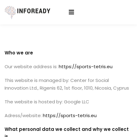
Sign in
Sign up
Sign in
Don’t have an account?
Sign up
Who we are
Our website address is:
https://sports-tetris.eu
This website is managed by: Center for Social
Innovation Ltd., Rigenis 62, 1st floor, 1010, Nicosia, Cyprus
The website is hosted by: Google LLC
Lost your password?
Remember me
Adress/website:
https://sports-tetris.eu
What personal data we collect and why we collect
it