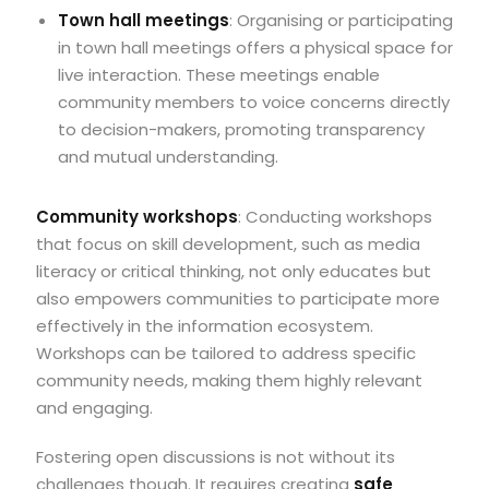
Town hall meetings
: Organising or participating
in town hall meetings offers a physical space for
live interaction. These meetings enable
community members to voice concerns directly
to decision-makers, promoting transparency
and mutual understanding.
Community workshops
: Conducting workshops
that focus on skill development, such as media
literacy or critical thinking, not only educates but
also empowers communities to participate more
effectively in the information ecosystem.
Workshops can be tailored to address specific
community needs, making them highly relevant
and engaging.
Fostering open discussions is not without its
challenges though. It requires creating
safe