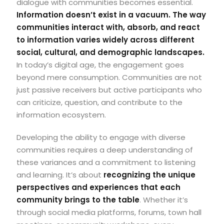
dialogue with communities becomes essential.
Information doesn’t exist in a vacuum. The way
communities interact with, absorb, and react
to information varies widely across different
social, cultural, and demographic landscapes.
In today’s digital age, the engagement goes
beyond mere consumption.
Communities are not
just passive receivers but active participants who
can criticize, question, and contribute to the
information ecosystem.
Developing the ability to engage with diverse
communities requires a deep understanding of
these variances and a commitment to listening
and learning. It’s about
recognizing the unique
perspectives and experiences that each
community brings to the table
. Whether it’s
through social media platforms, forums, town hall