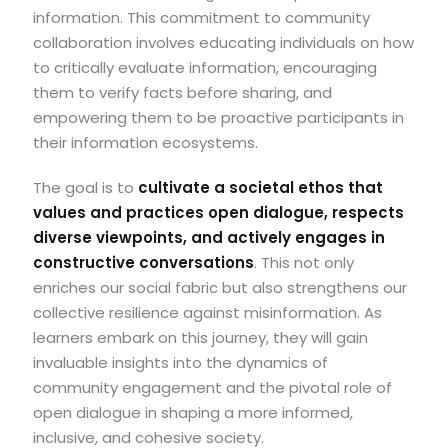
information. This commitment to community
collaboration involves educating individuals on how
to critically evaluate information, encouraging
them to verify facts before sharing, and
empowering them to be proactive participants in
their information ecosystems.
The goal is to
cultivate a societal ethos that
values and practices open dialogue, respects
diverse viewpoints, and actively engages in
constructive conversations
. This not only
enriches our social fabric but also strengthens our
collective resilience against misinformation. As
learners embark on this journey, they will gain
invaluable insights into the dynamics of
community engagement and the pivotal role of
open dialogue in shaping a more informed,
inclusive, and cohesive society.