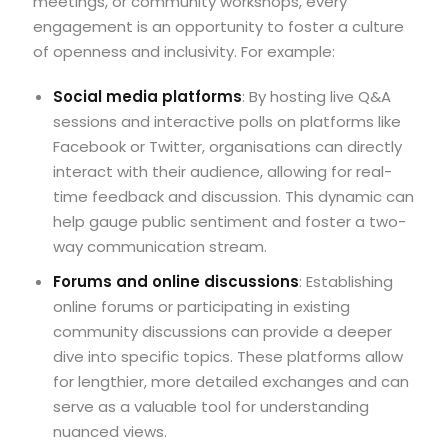
meetings, or community workshops, every
engagement is an opportunity to foster a culture
of openness and inclusivity. For example:
Social media platforms
: By hosting live Q&A
sessions and interactive polls on platforms like
Facebook or Twitter, organisations can directly
interact with their audience, allowing for real-
time feedback and discussion. This dynamic can
help gauge public sentiment and foster a two-
way communication stream.
Forums and online discussions
: Establishing
online forums or participating in existing
community discussions can provide a deeper
dive into specific topics. These platforms allow
for lengthier, more detailed exchanges and can
serve as a valuable tool for understanding
nuanced views.