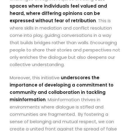
spaces where individuals feel valued and
heard, where differing opinions can be
expressed without fear of retribution
. This is
where skills in mediation and conflict resolution
come into play, guiding conversations in a way
that builds bridges rather than walls. Encouraging
people to share their stories and perspectives not
only enriches the dialogue but also deepens our
collective understanding.
Moreover, this initiative
underscores the
importance of developing a commitment to
community and collaboration in tackling
misinformation
.
Misinformation thrives in
environments where dialogue is stifled and
communities are fragmented.
By fostering a
sense of belonging and mutual respect, we can
create a united front against the spread of false