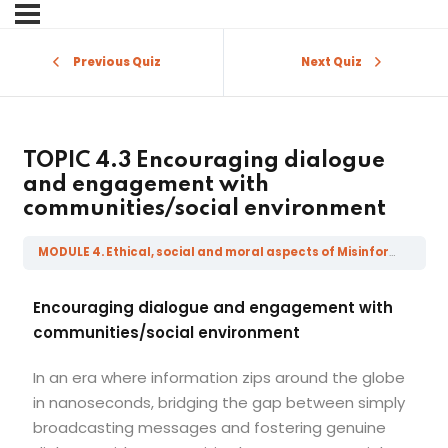
Sign in
Sign up
Previous Quiz
Next Quiz
Sign in
Don’t have an account?
Sign up
TOPIC 4.3 Encouraging dialogue
and engagement with
communities/social environment
MODULE 4. Ethical, social and moral aspects of Misinformation, Disinformation, Mal-information and Fake News
Encouraging dialogue and engagement with
communities/social environment
Lost your password?
Remember me
In an era where information zips around the globe
in nanoseconds, bridging the gap between simply
broadcasting messages and fostering genuine