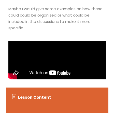
Maybe I would give some examples on how these
could could be organised or what could be
included in the discussions to make it more
specific.
Lesson Content