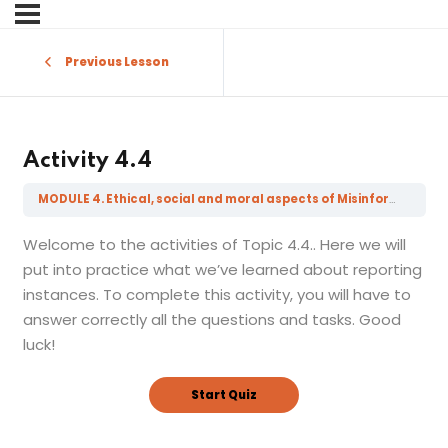
Sign in
Sign up
Previous Lesson
Sign in
Don’t have an account?
Sign up
Activity 4.4
MODULE 4. Ethical, social and moral aspects of Misinformation, Disinformation, Mal-information and Fake News
Welcome to the activities of Topic 4.4.. Here we will
put into practice what we’ve learned about reporting
instances. To complete this activity, you will have to
answer correctly all the questions and tasks. Good
Lost your password?
luck!
Remember me