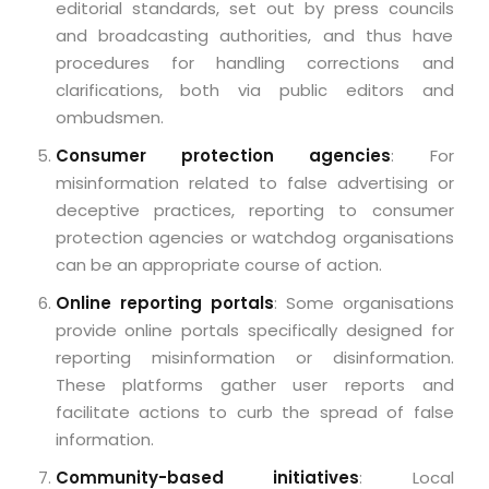
editorial standards, set out by press councils
and broadcasting authorities, and thus have
procedures for handling corrections and
clarifications, both via public editors and
ombudsmen.
Consumer protection agencies
: For
misinformation related to false advertising or
deceptive practices, reporting to consumer
protection agencies or watchdog organisations
can be an appropriate course of action.
Online reporting portals
: Some organisations
provide online portals specifically designed for
reporting misinformation or disinformation.
These platforms gather user reports and
facilitate actions to curb the spread of false
information.
Community-based initiatives
: Local