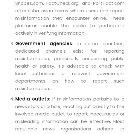
Snopes.com, FactCheck.org, and PolitiFact.com
offer submission forms where users can report
misinformation they encounter online. These
platforms enable the public to participate
actively in verifying information.
Government agencies
: In some countries,
dedicated channels exist for reporting
misinformation, particularly concerning public
health or safety. It’s advisable to check with
local authorities or relevant government
departments on how to report such
misinformation.
Media outlets
: If misinformation pertains to a
news story or article, reaching out directly to the
involved media outlet to report inaccuracies or
misleading information can be effective. Most
reputable news organisations adhere to