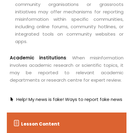
community organisations or grassroots
initiatives may offer mechanisms for reporting
misinformation within specific communities,
including online forums, community hotlines, or
integrated tools on community websites or
apps.
Academic institutions
: When misinformation
involves academic research or scientific topics, it
may be reported to relevant academic
departments or research centre for expert review.
Help! My news is fake! Ways to report fake news
Lesson Content