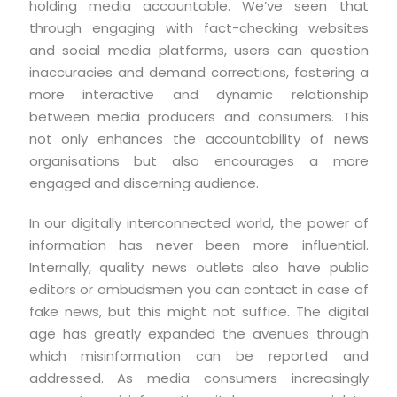
holding media accountable. We’ve seen that
through engaging with fact-checking websites
and social media platforms, users can question
inaccuracies and demand corrections, fostering a
more interactive and dynamic relationship
between media producers and consumers. This
not only enhances the accountability of news
organisations but also encourages a more
engaged and discerning audience.
In our digitally interconnected world, the power of
information has never been more influential.
Internally, quality news outlets also have public
editors or ombudsmen you can contact in case of
fake news, but this might not suffice. The digital
age has greatly expanded the avenues through
which misinformation can be reported and
addressed. As media consumers increasingly