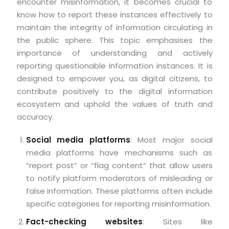
encounter misinformation, it becomes crucial to
know how to report these instances effectively to
maintain the integrity of information circulating in
the public sphere. This topic emphasises the
importance of understanding and actively
reporting questionable information instances. It is
designed to empower you, as digital citizens, to
contribute positively to the digital information
ecosystem and uphold the values of truth and
accuracy.
Social media platforms
: Most major social
media platforms have mechanisms such as
“report post” or “flag content” that allow users
to notify platform moderators of misleading or
false information. These platforms often include
specific categories for reporting misinformation.
Fact-checking websites
: Sites like