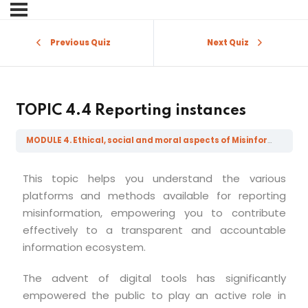
Sign in
Sign up
Previous Quiz
Next Quiz
Sign in
Don’t have an account?
Sign up
TOPIC 4.4 Reporting instances
MODULE 4. Ethical, social and moral aspects of Misinformation, Disinformation, Mal-information and Fake News
This topic helps you understand the various
platforms and methods available for reporting
misinformation, empowering you to contribute
effectively to a transparent and accountable
Lost your password?
Remember me
information ecosystem.
The advent of digital tools has significantly
empowered the public to play an active role in