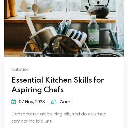
Nutrition
Essential Kitchen Skills for
Aspiring Chefs
07 Nov, 2023
Com 1
Consectetur adipisicing elit, sed do eiusmod
tempor inc idid unt...