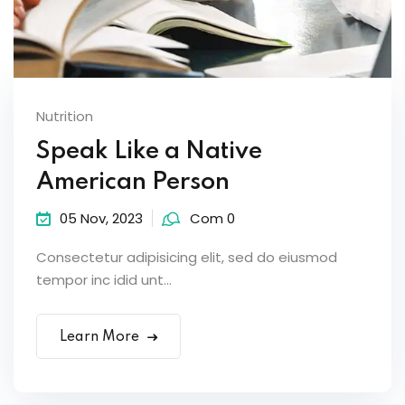
Nutrition
Speak Like a Native
American Person
05 Nov, 2023
Com 0
Consectetur adipisicing elit, sed do eiusmod
tempor inc idid unt...
Learn More