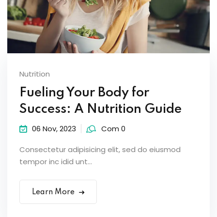
Nutrition
Fueling Your Body for
Success: A Nutrition Guide
06 Nov, 2023
Com 0
Consectetur adipisicing elit, sed do eiusmod
tempor inc idid unt...
Learn More