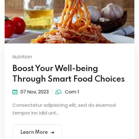
Nutrition
Boost Your Well-being
Through Smart Food Choices
07 Nov, 2023
Com 1
Consectetur adipisicing elit, sed do eiusmod
tempor inc idid unt...
Learn More