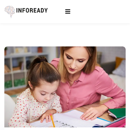
Sign in
Sign up
Sign in
Don’t have an account?
Sign up
Lost your password?
Remember me