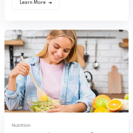
Learn More
Nutrition