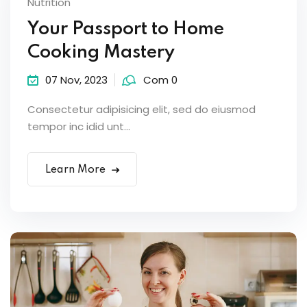
Nutrition
Your Passport to Home
Cooking Mastery
07 Nov, 2023
Com 0
Consectetur adipisicing elit, sed do eiusmod
tempor inc idid unt...
Learn More