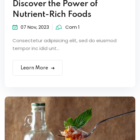
Discover the Power of
Nutrient-Rich Foods
07 Nov, 2023
Com 1
Consectetur adipisicing elit, sed do eiusmod
tempor inc idid unt...
Learn More