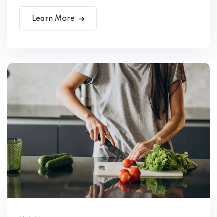
Learn More