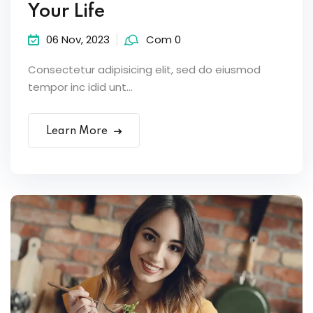
Your Life
06 Nov, 2023
Com 0
Consectetur adipisicing elit, sed do eiusmod
tempor inc idid unt...
Learn More