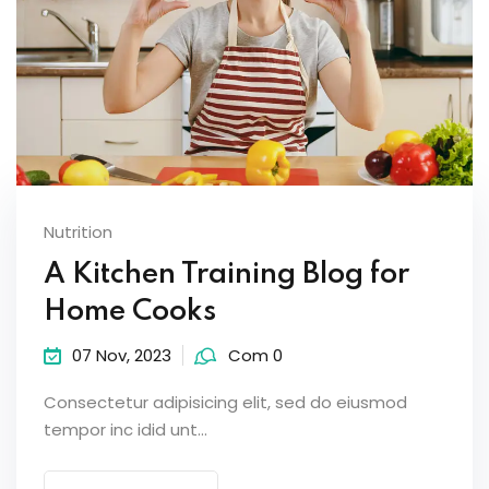
Nutrition
A Kitchen Training Blog for
Home Cooks
07 Nov, 2023
Com 0
Consectetur adipisicing elit, sed do eiusmod
tempor inc idid unt...