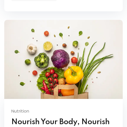
Nutrition
Nourish Your Body, Nourish