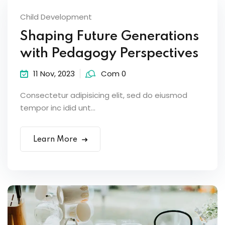
Child Development
Shaping Future Generations
with Pedagogy Perspectives
11 Nov, 2023
Com 0
Consectetur adipisicing elit, sed do eiusmod
tempor inc idid unt...
Learn More