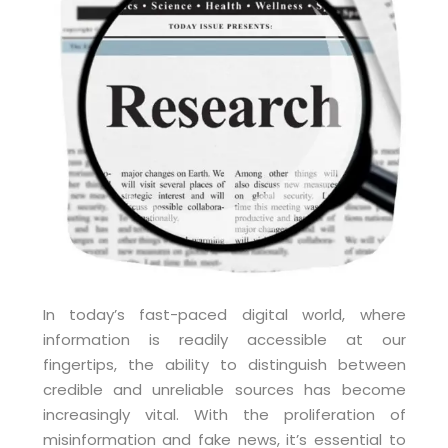
In today’s fast-paced digital world, where
information is readily accessible at our
fingertips, the ability to distinguish between
credible and unreliable sources has become
increasingly vital. With the proliferation of
misinformation and fake news, it’s essential to