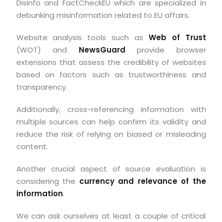
Disinfo and FactCheckEU which are specialized in
debunking misinformation related to EU affairs.
Website analysis tools such as
Web of Trust
(WOT) and
NewsGuard
provide browser
extensions that assess the credibility of websites
based on factors such as trustworthiness and
transparency.
Additionally, cross-referencing information with
multiple sources can help confirm its validity and
reduce the risk of relying on biased or misleading
content.
Another crucial aspect of source evaluation is
considering the
currency and relevance of the
information
.
We can ask ourselves at least a couple of critical