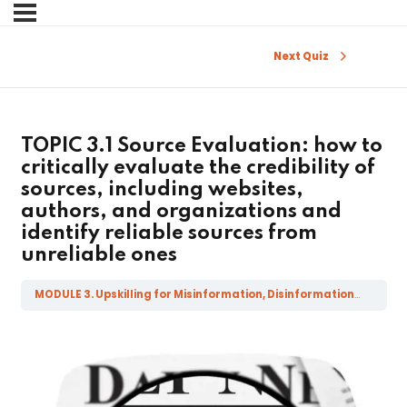
Sign in
Sign up
Next Quiz
Sign in
Don’t have an account?
Sign up
TOPIC 3.1 Source Evaluation: how to
critically evaluate the credibility of
sources, including websites,
authors, and organizations and
identify reliable sources from
unreliable ones
MODULE 3. Upskilling for Misinformation, Disinformation, Mal-information and Fake News
Lost your password?
Remember me