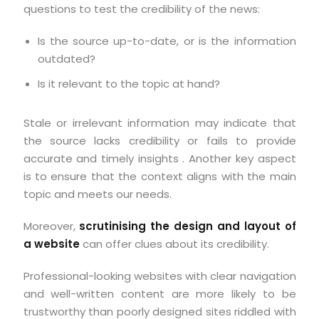
questions to test the credibility of the news:
Is the source up-to-date, or is the information
outdated?
Is it relevant to the topic at hand?
Stale or irrelevant information may indicate that
the source lacks credibility or fails to provide
accurate and timely insights . Another key aspect
is to ensure that the context aligns with the main
topic and meets our needs.
Moreover,
scrutinising the design and layout of
a website
can offer clues about its credibility.
Professional-looking websites with clear navigation
and well-written content are more likely to be
trustworthy than poorly designed sites riddled with