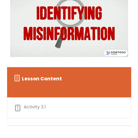
Lesson Content
Activity 3.1