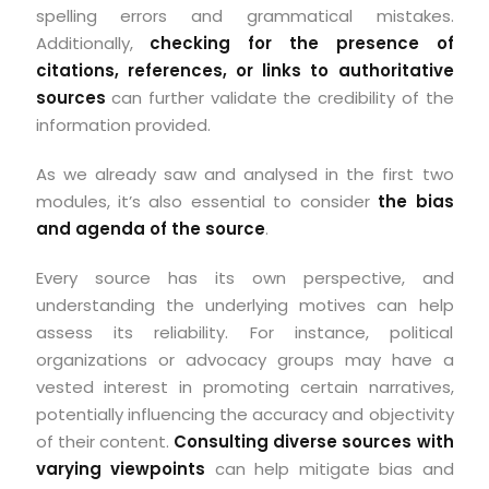
spelling errors and grammatical mistakes.
Additionally,
checking for the presence of
citations, references, or links to authoritative
sources
can further validate the credibility of the
information provided.
As we already saw and analysed in the first two
modules, it’s also essential to consider
the bias
and agenda of the source
.
Every source has its own perspective, and
understanding the underlying motives can help
assess its reliability. For instance, political
organizations or advocacy groups may have a
vested interest in promoting certain narratives,
potentially influencing the accuracy and objectivity
of their content.
Consulting diverse sources with
varying viewpoints
can help mitigate bias and