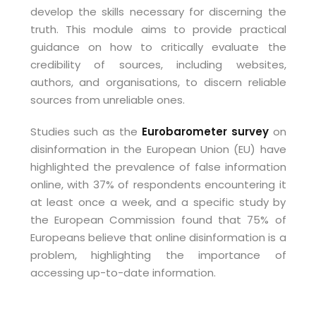
develop the skills necessary for discerning the
truth. This module aims to provide practical
guidance on how to critically evaluate the
credibility of sources, including websites,
authors, and organisations, to discern reliable
sources from unreliable ones.
Studies such as the
Eurobarometer survey
on
disinformation in the European Union (EU) have
highlighted the prevalence of false information
online, with 37% of respondents encountering it
at least once a week, and a specific study by
the European Commission found that 75% of
Europeans believe that online disinformation is a
problem, highlighting the importance of
accessing up-to-date information.