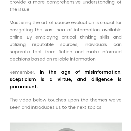
provide a more comprehensive understanding of
the issue.
Mastering the art of source evaluation is crucial for
navigating the vast sea of information available
online. By employing critical thinking skills and
utilizing reputable sources, individuals can
separate fact from fiction and make informed
decisions based on reliable information.
Remember,
in the age of misinformation,
scepticism is a virtue, and diligence is
paramount.
The video below touches upon the themes we’ve
seen and introduces us to the next topics.