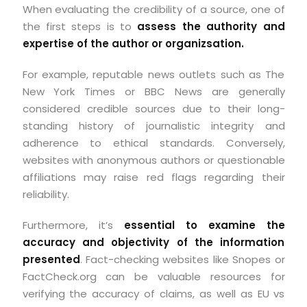
When evaluating the credibility of a source, one of
the first steps is to
assess the authority and
expertise of the author or organizsation.
For example, reputable news outlets such as The
New York Times or BBC News are generally
considered credible sources due to their long-
standing history of journalistic integrity and
adherence to ethical standards. Conversely,
websites with anonymous authors or questionable
affiliations may raise red flags regarding their
reliability.
Furthermore, it’s
essential to examine the
accuracy and objectivity of the information
presented
.
Fact-checking websites like Snopes or
FactCheck.org can be valuable resources for
verifying the accuracy of claims, as well as EU vs