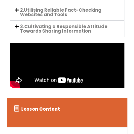
2.Utilising Reliable Fact-Checking
Websites and Tools
3.Cultivating a Responsible Attitude
Towards Sharing Information
Lesson Content