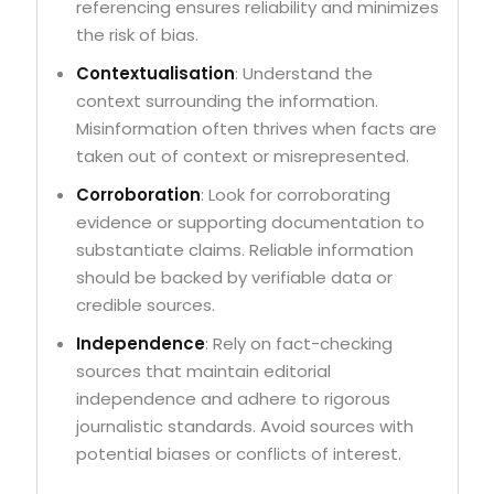
referencing ensures reliability and minimizes
the risk of bias.
Contextualisation
: Understand the
context surrounding the information.
Misinformation often thrives when facts are
taken out of context or misrepresented.
Corroboration
: Look for corroborating
evidence or supporting documentation to
substantiate claims. Reliable information
should be backed by verifiable data or
credible sources.
Independence
: Rely on fact-checking
sources that maintain editorial
independence and adhere to rigorous
journalistic standards. Avoid sources with
potential biases or conflicts of interest.