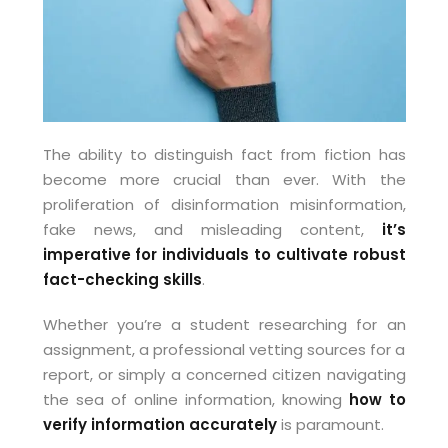
The ability to distinguish fact from fiction has
become more crucial than ever. With the
proliferation of disinformation misinformation,
fake news, and misleading content,
it’s
imperative for individuals to cultivate robust
fact-checking skills
.
Whether you’re a student researching for an
assignment, a professional vetting sources for a
report, or simply a concerned citizen navigating
the sea of online information, knowing
how to
verify information accurately
is paramount.