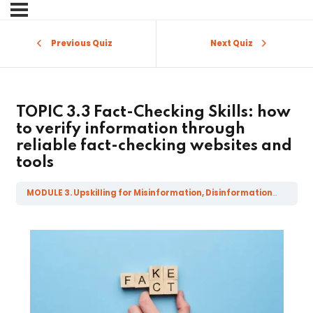
Sign in
Sign up
Previous Quiz
Next Quiz
Sign in
Don’t have an account?
Sign up
TOPIC 3.3 Fact-Checking Skills: how
to verify information through
reliable fact-checking websites and
tools
MODULE 3. Upskilling for Misinformation, Disinformation, Mal-information and Fake News
Lost your password?
Remember me