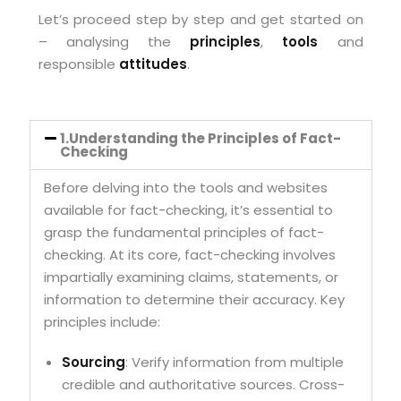
Let’s proceed step by step and get started on
– analysing the
principles
,
tools
and
responsible
attitudes
.
1.Understanding the Principles of Fact-
Checking
Before delving into the tools and websites
available for fact-checking, it’s essential to
grasp the fundamental principles of fact-
checking. At its core, fact-checking involves
impartially examining claims, statements, or
information to determine their accuracy. Key
principles include:
Sourcing
: Verify information from multiple
credible and authoritative sources. Cross-