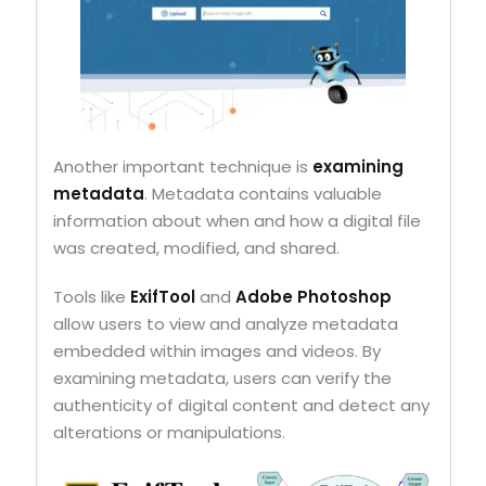
Another important technique is
examining
metadata
. Metadata contains valuable
information about when and how a digital file
was created, modified, and shared.
Tools like
ExifTool
and
Adobe Photoshop
allow users to view and analyze metadata
embedded within images and videos. By
examining metadata, users can verify the
authenticity of digital content and detect any
alterations or manipulations.