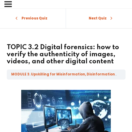
Sign in
Sign up
Previous Quiz
Next Quiz
Sign in
Don’t have an account?
Sign up
TOPIC 3.2 Digital forensics: how to
verify the authenticity of images,
videos, and other digital content
MODULE 3. Upskilling for Misinformation, Disinformation, Mal-information and Fake News
Lost your password?
Remember me