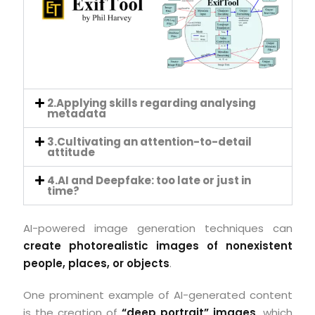
2.Applying skills regarding analysing
metadata
3.Cultivating an attention-to-detail
attitude
4.AI and Deepfake: too late or just in
time?
AI-powered image generation techniques can
create photorealistic images of nonexistent
people, places, or objects
.
One prominent example of AI-generated content
is the creation of
“deep portrait” images
, which