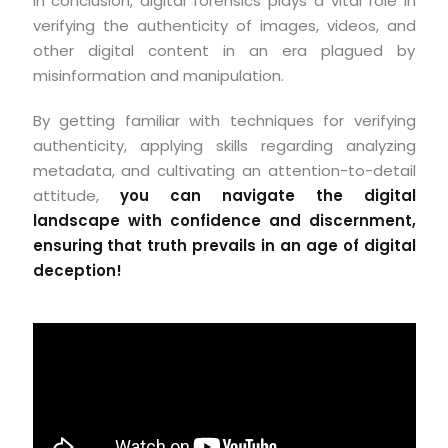
In conclusion, digital forensics plays a vital role in
verifying the authenticity of images, videos, and
other digital content in an era plagued by
misinformation and manipulation.
By getting familiar with techniques for verifying
authenticity, applying skills regarding analyzing
metadata, and cultivating an attention-to-detail
attitude,
you can navigate the digital
landscape with confidence and discernment,
ensuring that truth prevails in an age of digital
deception!