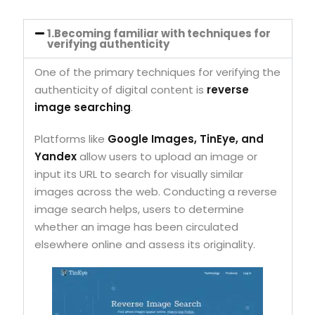
1.Becoming familiar with techniques for
verifying authenticity
One of the primary techniques for verifying the
authenticity of digital content is
reverse
image searching
.
Platforms like
Google Images, TinEye, and
Yandex
allow users to upload an image or
input its URL to search for visually similar
images across the web. Conducting a reverse
image search helps, users to determine
whether an image has been circulated
elsewhere online and assess its originality.