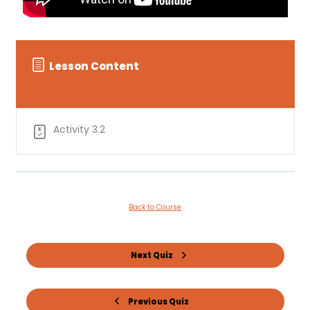
Lesson Content
Activity 3.2
Back to Course
Next Quiz
Previous Quiz