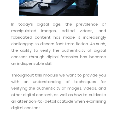
In today’s digital age, the prevalence of
manipulated images, edited videos, and
fabricated content has made it increasingly
challenging to discern fact from fiction. As such,
the ability to verify the authenticity of digital
content through digital forensics has become
an indispensable skill.
Throughout this module we want to provide you
with an understanding of techniques for
verifying the authenticity of images, videos, and
other digital content, as well as how to cultivate
an attention-to-detail attitude when examining
digital content.