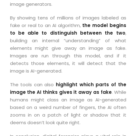
image generators.
By showing tens of millions of images labeled as
fake or real to an AI algorithm,
the model begins
to be able to distinguish between the two
,
building an internal “understanding” of what
elements might give away an image as fake.
Images are run through this model, and if it
detects those elements, it will detect that the
image is AI-generated.
The tools can also
highlight which parts of the
image the AI thinks gives it away as fake
. While
humans might class an image as AI-generated
based on a weird number of fingers, the AI often
zooms in on a patch of light or shadow that it
deems doesn’t look quite right.