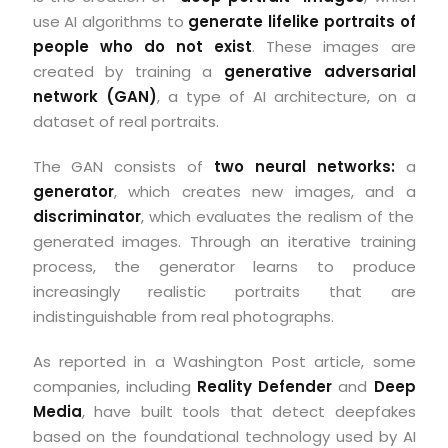
use AI algorithms to
generate lifelike portraits of
people who do not exist
. These images are
created by training a
generative adversarial
network (GAN)
, a type of AI architecture, on a
dataset of real portraits.
The GAN consists of
two neural networks:
a
generator
, which creates new images, and a
discriminator
, which evaluates the realism of the
generated images. Through an iterative training
process, the generator learns to produce
increasingly realistic portraits that are
indistinguishable from real photographs.
As reported in a Washington Post article, some
companies, including
Reality Defender
and
Deep
Media
, have built tools that detect deepfakes
based on the foundational technology used by AI