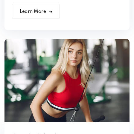
Learn More