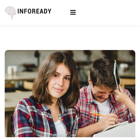
Sign in
Sign up
Sign in
Don’t have an account?
Sign up
Lost your password?
Remember me