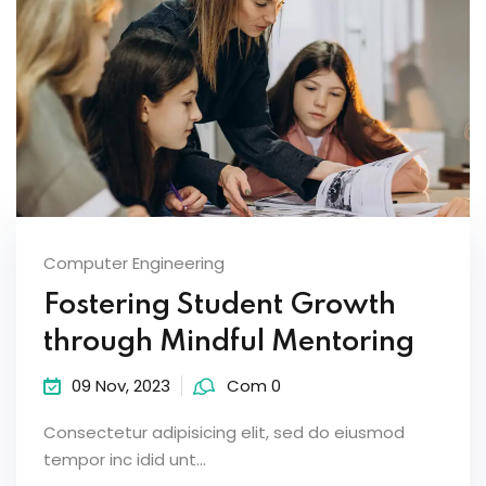
Computer Engineering
Fostering Student Growth
through Mindful Mentoring
09 Nov, 2023
Com 0
Consectetur adipisicing elit, sed do eiusmod
tempor inc idid unt...