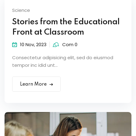
Science
Stories from the Educational
Front at Classroom
10 Nov, 2023
Com 0
Consectetur adipisicing elit, sed do eiusmod
tempor inc idid unt...
Learn More