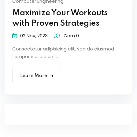
Computer Engineering
Maximize Your Workouts
with Proven Strategies
02 Nov, 2023
Com 0
Consectetur adipisicing elit, sed do eiusmod
tempor inc idid unt...
Learn More